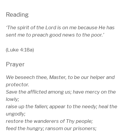
Reading
‘The spirit of the Lord is on me because He has
sent me to preach good news to the poor.’
(Luke 4:18a)
Prayer
We beseech thee, Master, to be our helper and
protector.
Save the afflicted among us; have mercy on the
lowly;
raise up the fallen; appear to the needy; heal the
ungodly;
restore the wanderers of Thy people;
feed the hungry; ransom our prisoners;