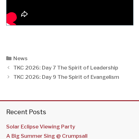
Categories
News
TKC 2026: Day 7 The Spirit of Leadership
TKC 2026: Day 9 The Spirit of Evangelism
Recent Posts
Solar Eclipse Viewing Party
A Big Summer Sing @ Crumpsall