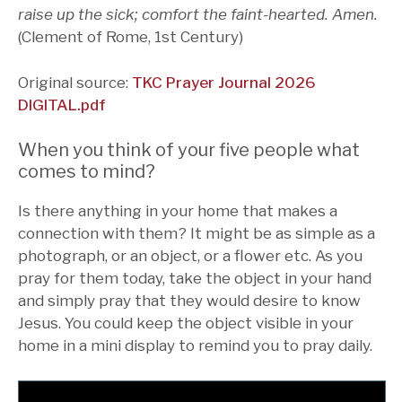
raise up the sick; comfort the faint-hearted. Amen.
(Clement of Rome, 1st Century)
Original source:
TKC Prayer Journal 2026
DIGITAL.pdf
When you think of your five people what
comes to mind?
Is there anything in your home that makes a
connection with them? It might be as simple as a
photograph, or an object, or a flower etc. As you
pray for them today, take the object in your hand
and simply pray that they would desire to know
Jesus. You could keep the object visible in your
home in a mini display to remind you to pray daily.