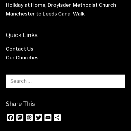
Holiday at Home, Droylsden Methodist Church
Manchester to Leeds Canal Walk
Quick Links
Contact Us
Our Churches
Search
for:
Share This
F
M
T
T
E
S
a
a
h
w
m
h