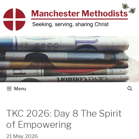
Skip
to
content
Menu
TKC 2026: Day 8 The Spirit
of Empowering
21 May 2026