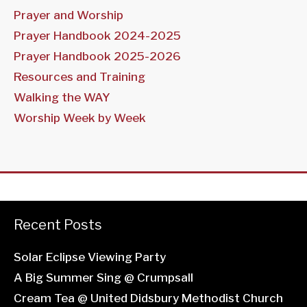
Prayer and Worship
Prayer Handbook 2024-2025
Prayer Handbook 2025-2026
Resources and Training
Walking the WAY
Worship Week by Week
Recent Posts
Solar Eclipse Viewing Party
A Big Summer Sing @ Crumpsall
Cream Tea @ United Didsbury Methodist Church