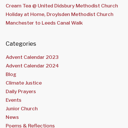
Cream Tea @ United Didsbury Methodist Church
Holiday at Home, Droylsden Methodist Church
Manchester to Leeds Canal Walk
Categories
Advent Calendar 2023
Advent Calendar 2024
Blog
Climate Justice
Daily Prayers
Events
Junior Church
News
Poems & Reflections